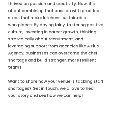
thrived on passion and creativity. Now, it’s
about combining that passion with practical
steps that make kitchens sustainable
workplaces. By paying fairly, fostering positive
culture, investing in career growth, thinking
strategically about recruitment, and
leveraging support from agencies like A Plus
Agency, businesses can overcome the chef
shortage and build stronger, more resilient
teams.
Want to share how your venue is tackling staff
shortages? Get in touch, we’d love to hear
your story and see how we can help!