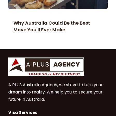
Why Australia Could Be the Best
Move You'll Ever Make
A PLUS Australia Agency, we strive to turn your
dream into reality. We help you to secure your
future in Australia.
Visa Services