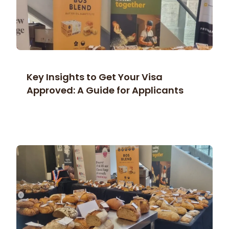
Key Insights to Get Your Visa
Approved: A Guide for Applicants