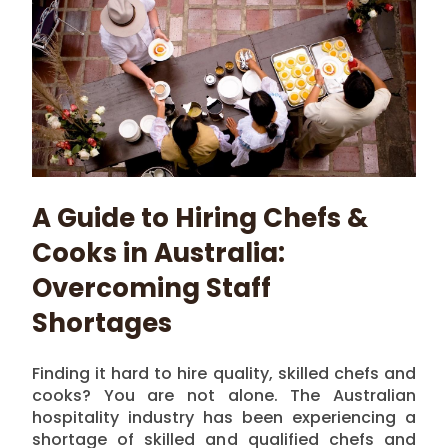
A Guide to Hiring Chefs &
Cooks in Australia:
Overcoming Staff
Shortages
Finding it hard to hire quality, skilled chefs and
cooks? You are not alone. The Australian
hospitality industry has been experiencing a
shortage of skilled and qualified chefs and