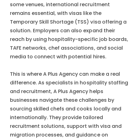
some venues, international recruitment
remains essential, with visas like the
Temporary Skill Shortage (TSS) visa offering a
solution. Employers can also expand their
reach by using hospitality-specific job boards,
TAFE networks, chef associations, and social
media to connect with potential hires.
This is where A Plus Agency can make a real
difference. As specialists in hospitality staffing
and recruitment, A Plus Agency helps
businesses navigate these challenges by
sourcing skilled chefs and cooks locally and
internationally. They provide tailored
recruitment solutions, support with visa and
migration processes, and guidance on