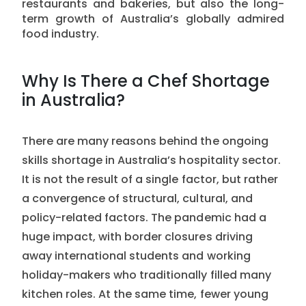
restaurants and bakeries, but also the long-
term growth of Australia’s globally admired
food industry.
Why Is There a Chef Shortage
in Australia?
There are many reasons behind the ongoing
skills shortage in Australia’s hospitality sector.
It is not the result of a single factor, but rather
a convergence of structural, cultural, and
policy-related factors. The pandemic had a
huge impact, with border closures driving
away international students and working
holiday-makers who traditionally filled many
kitchen roles. At the same time, fewer young