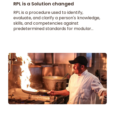
RPL is a Solution changed
RPL is a procedure used to identify,
evaluate, and clarify a person's knowledge,
skills, and competencies against
predetermined standards for modular...