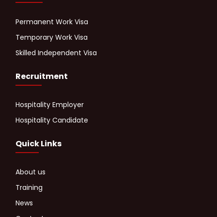
Permanent Work Visa
Temporary Work Visa
Skilled Independent Visa
Recruitment
Hospitality Employer
Hospitality Candidate
Quick Links
About us
Training
News