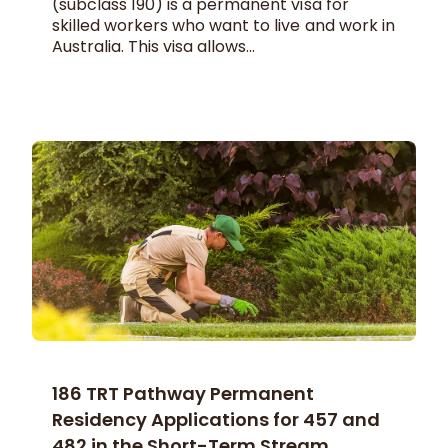
(subclass 190) is a permanent visa for
skilled workers who want to live and work in
Australia. This visa allows...
186 TRT Pathway Permanent
Residency Applications for 457 and
482 in the Short-Term Stream