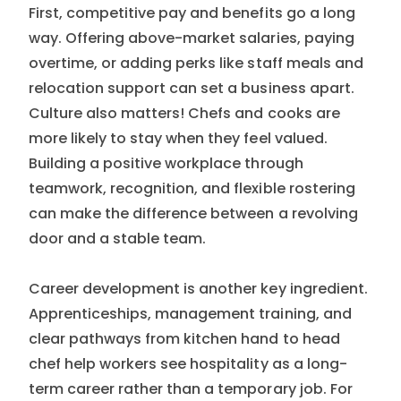
First, competitive pay and benefits go a long
way. Offering above-market salaries, paying
overtime, or adding perks like staff meals and
relocation support can set a business apart.
Culture also matters! Chefs and cooks are
more likely to stay when they feel valued.
Building a positive workplace through
teamwork, recognition, and flexible rostering
can make the difference between a revolving
door and a stable team.
Career development is another key ingredient.
Apprenticeships, management training, and
clear pathways from kitchen hand to head
chef help workers see hospitality as a long-
term career rather than a temporary job. For