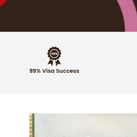
99% Visa Success