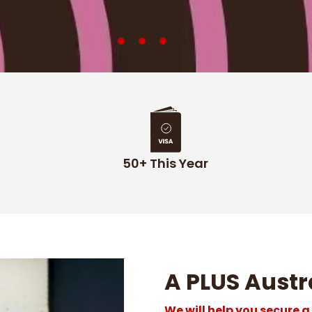
50+ This Year
A PLUS Austr
We will help you secure a