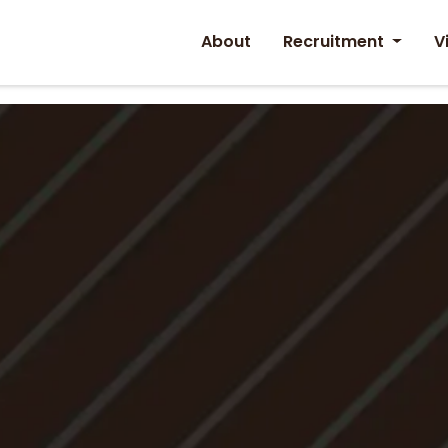
About
Recruitment
V