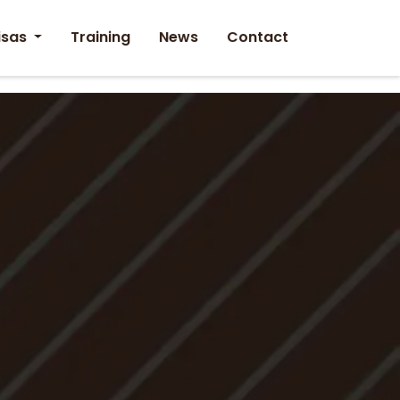
isas
Training
News
Contact