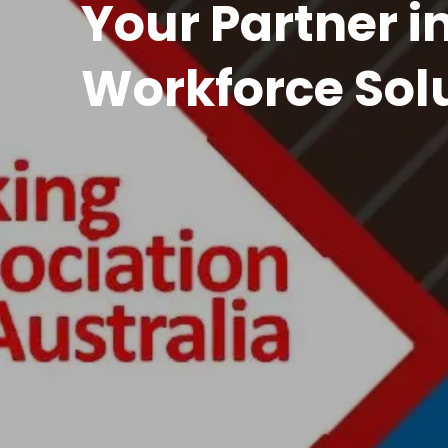
Front o
Guidance and Quali