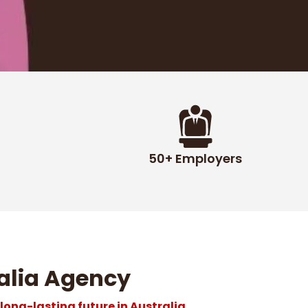
50+ Employers
alia Agency
 long-lasting future in Australia