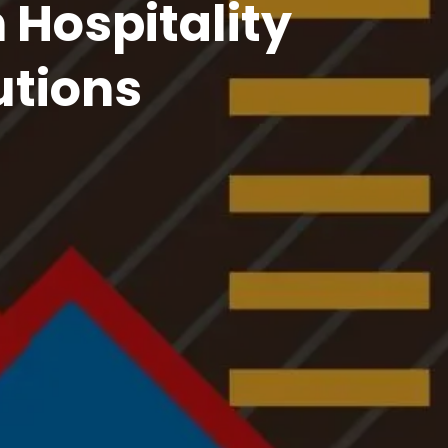
f House Brilliance
ty Service for Seamless Customer Experiences!