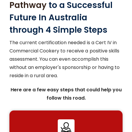
Pathway
to a Successful
Future In Australia
through 4 Simple Steps
The current certification needed is a Cert IV in
Commercial Cookery to receive a positive skills
assessment. You can even accomplish this
without an employer's sponsorship or having to
reside in a rural area.
Here are a few easy steps that could help you
follow this road.