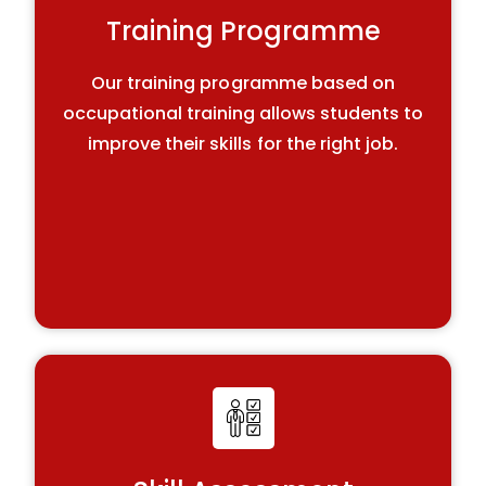
Training Programme
Our training programme based on
occupational training allows students to
improve their skills for the right job.