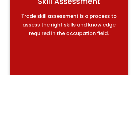
Skill Assessment
Trade skill assessment is a process to
assess the right skills and knowledge
required in the occupation field.
Skilled Recruitment