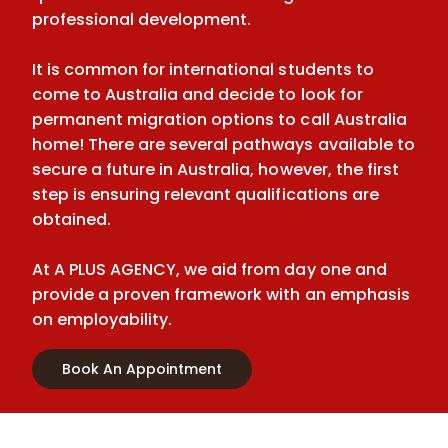
professional development.
It is common for international students to
come to Australia and decide to look for
permanent migration options to call Australia
home! There are several pathways available to
secure a future in Australia, however, the first
step is ensuring relevant qualifications are
obtained.
At A PLUS AGENCY, we aid from day one and
provide a proven framework with an emphasis
on employability.
Book An Appointment