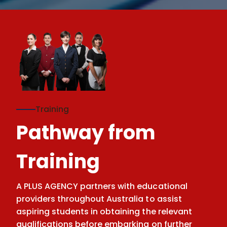
Training
Pathway from
Training
A PLUS AGENCY partners with educational
providers throughout Australia to assist
aspiring students in obtaining the relevant
qualifications before embarking on further