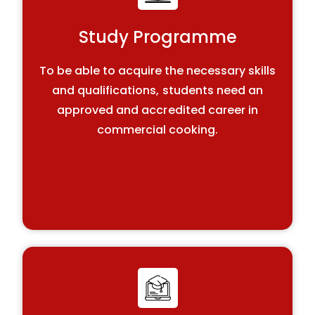
Study Programme
To be able to acquire the necessary skills
and qualifications, students need an
approved and accredited career in
commercial cooking.