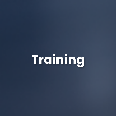
Training