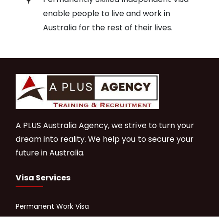
enable people to live and work in
Australia for the rest of their lives.
A PLUS Australia Agency, we strive to turn your
dream into reality. We help you to secure your
future in Australia.
Visa Services
Permanent Work Visa