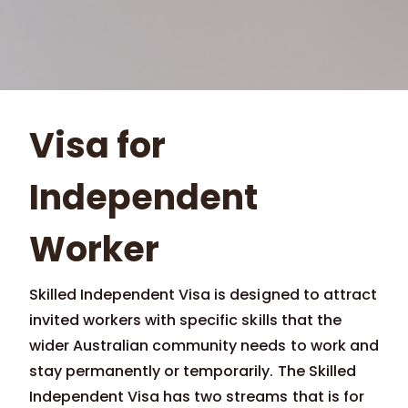
Visa for
Independent
Worker
Skilled Independent Visa is designed to attract
invited workers with specific skills that the
wider Australian community needs to work and
stay permanently or temporarily. The Skilled
Independent Visa has two streams that is for